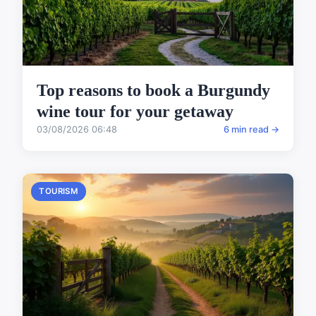
Top reasons to book a Burgundy
wine tour for your getaway
03/08/2026 06:48
6 min read →
TOURISM