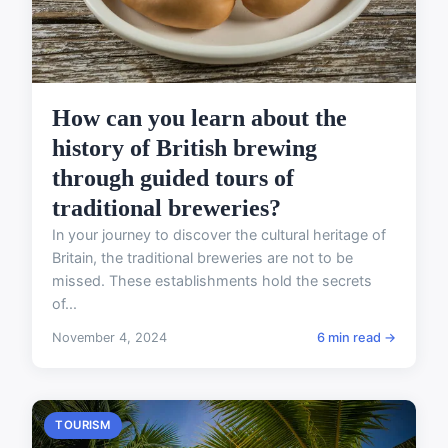
How can you learn about the
history of British brewing
through guided tours of
traditional breweries?
In your journey to discover the cultural heritage of
Britain, the traditional breweries are not to be
missed. These establishments hold the secrets
of...
November 4, 2024
6 min read →
TOURISM