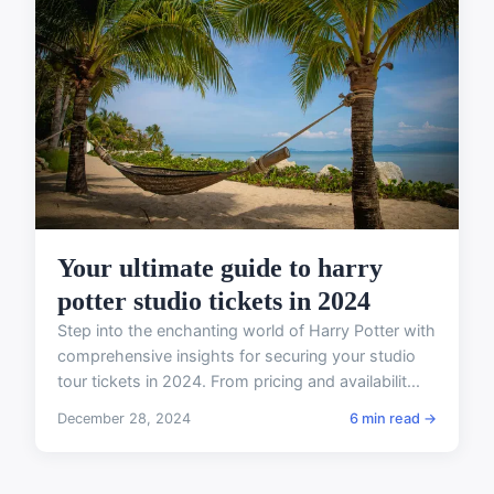
Your ultimate guide to harry
potter studio tickets in 2024
Step into the enchanting world of Harry Potter with
comprehensive insights for securing your studio
tour tickets in 2024. From pricing and availabilit...
December 28, 2024
6 min read →