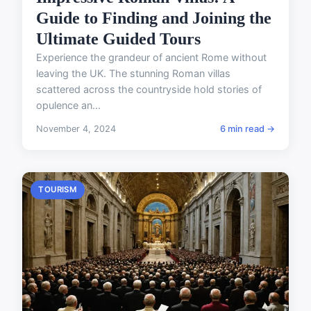
Guide to Finding and Joining the
Ultimate Guided Tours
Experience the grandeur of ancient Rome without
leaving the UK. The stunning Roman villas
scattered across the countryside hold stories of
opulence an...
November 4, 2024
6 min read →
TOURISM