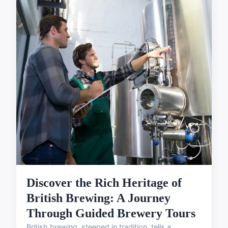
Discover the Rich Heritage of
British Brewing: A Journey
Through Guided Brewery Tours
British brewing, steeped in tradition, tells a