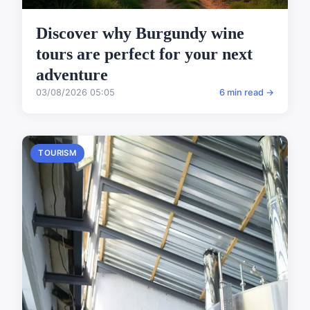
Discover why Burgundy wine
tours are perfect for your next
adventure
03/08/2026 05:05
6 min read →
TOURISM