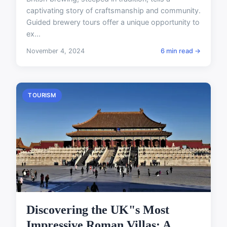
captivating story of craftsmanship and community.
Guided brewery tours offer a unique opportunity to
ex...
November 4, 2024
6 min read →
TOURISM
Discovering the UK"s Most
Impressive Roman Villas: A