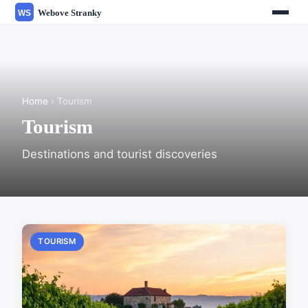
Home
› Tourism
Tourism
Destinations and tourist discoveries
TOURISM