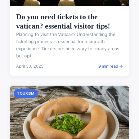
Do you need tickets to the
vatican? essential visitor tips!
Planning to visit the Vatican? Understanding the
ticketing process is essential for a smooth
experience. Tickets are necessary for many areas,
but opt...
April 30, 2025
9 min read →
TOURISM