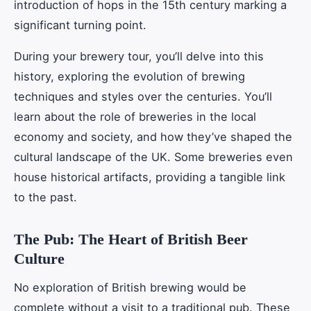
introduction of hops in the 15th century marking a
significant turning point.
During your brewery tour, you’ll delve into this
history, exploring the evolution of brewing
techniques and styles over the centuries. You’ll
learn about the role of breweries in the local
economy and society, and how they’ve shaped the
cultural landscape of the UK. Some breweries even
house historical artifacts, providing a tangible link
to the past.
The Pub: The Heart of British Beer
Culture
No exploration of British brewing would be
complete without a visit to a traditional pub. These