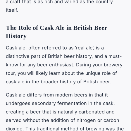
a craft that is as rich and varied as the country
itself.
The Role of Cask Ale in British Beer
History
Cask ale, often referred to as ‘real ale’, is a
distinctive part of British beer history, and a must-
know for any beer enthusiast. During your brewery
tour, you will likely learn about the unique role of
cask ale in the broader history of British beer.
Cask ale differs from modern beers in that it
undergoes secondary fermentation in the cask,
creating a beer that is naturally carbonated and
served without the addition of nitrogen or carbon
dioxide. This traditional method of brewing was the