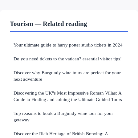
Tourism — Related reading
Your ultimate guide to harry potter studio tickets in 2024
Do you need tickets to the vatican? essential visitor tips!
Discover why Burgundy wine tours are perfect for your
next adventure
Discovering the UK"s Most Impressive Roman Villas: A
Guide to Finding and Joining the Ultimate Guided Tours
Top reasons to book a Burgundy wine tour for your
getaway
Discover the Rich Heritage of British Brewing: A