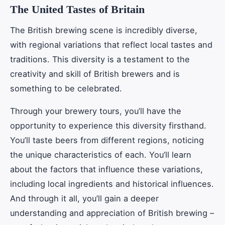
The United Tastes of Britain
The British brewing scene is incredibly diverse,
with regional variations that reflect local tastes and
traditions. This diversity is a testament to the
creativity and skill of British brewers and is
something to be celebrated.
Through your brewery tours, you’ll have the
opportunity to experience this diversity firsthand.
You’ll taste beers from different regions, noticing
the unique characteristics of each. You’ll learn
about the factors that influence these variations,
including local ingredients and historical influences.
And through it all, you’ll gain a deeper
understanding and appreciation of British brewing –