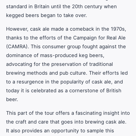
standard in Britain until the 20th century when
kegged beers began to take over.
However, cask ale made a comeback in the 1970s,
thanks to the efforts of the Campaign for Real Ale
(CAMRA). This consumer group fought against the
dominance of mass-produced keg beers,
advocating for the preservation of traditional
brewing methods and pub culture. Their efforts led
to a resurgence in the popularity of cask ale, and
today it is celebrated as a cornerstone of British
beer.
This part of the tour offers a fascinating insight into
the craft and care that goes into brewing cask ale.
It also provides an opportunity to sample this