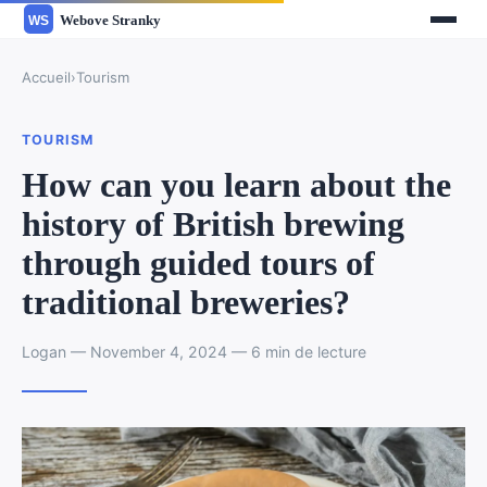
Accueil
›
Tourism
TOURISM
How can you learn about the
history of British brewing
through guided tours of
traditional breweries?
Logan — November 4, 2024 — 6 min de lecture