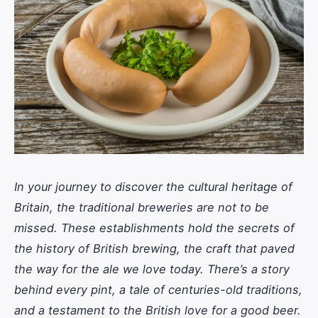
In your journey to discover the cultural heritage of
Britain, the traditional breweries are not to be
missed. These establishments hold the secrets of
the history of British brewing, the craft that paved
the way for the ale we love today. There’s a story
behind every pint, a tale of centuries-old traditions,
and a testament to the British love for a good beer.