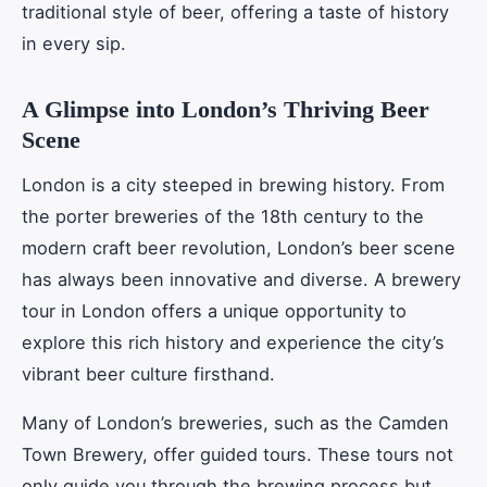
traditional style of beer, offering a taste of history
in every sip.
A Glimpse into London’s Thriving Beer
Scene
London is a city steeped in brewing history. From
the porter breweries of the 18th century to the
modern craft beer revolution, London’s beer scene
has always been innovative and diverse. A brewery
tour in London offers a unique opportunity to
explore this rich history and experience the city’s
vibrant beer culture firsthand.
Many of London’s breweries, such as the Camden
Town Brewery, offer guided tours. These tours not
only guide you through the brewing process but