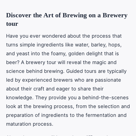
Discover the Art of Brewing on a Brewery
tour
Have you ever wondered about the process that
turns simple ingredients like water, barley, hops,
and yeast into the foamy, golden delight that is
beer? A brewery tour will reveal the magic and
science behind brewing. Guided tours are typically
led by experienced brewers who are passionate
about their craft and eager to share their
knowledge. They provide you a behind-the-scenes
look at the brewing process, from the selection and
preparation of ingredients to the fermentation and
maturation process.