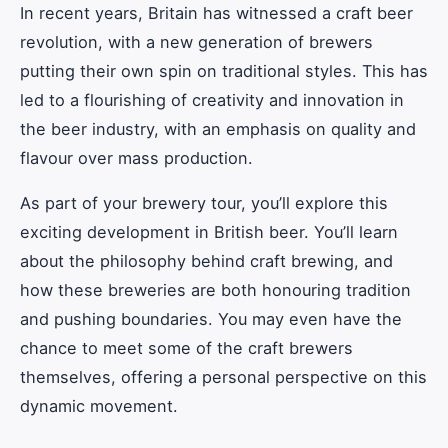
In recent years, Britain has witnessed a craft beer
revolution, with a new generation of brewers
putting their own spin on traditional styles. This has
led to a flourishing of creativity and innovation in
the beer industry, with an emphasis on quality and
flavour over mass production.
As part of your brewery tour, you’ll explore this
exciting development in British beer. You’ll learn
about the philosophy behind craft brewing, and
how these breweries are both honouring tradition
and pushing boundaries. You may even have the
chance to meet some of the craft brewers
themselves, offering a personal perspective on this
dynamic movement.