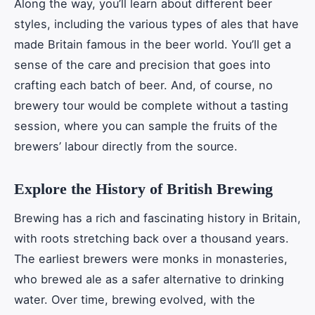
Along the way, you’ll learn about different beer
styles, including the various types of ales that have
made Britain famous in the beer world. You’ll get a
sense of the care and precision that goes into
crafting each batch of beer. And, of course, no
brewery tour would be complete without a tasting
session, where you can sample the fruits of the
brewers’ labour directly from the source.
Explore the History of British Brewing
Brewing has a rich and fascinating history in Britain,
with roots stretching back over a thousand years.
The earliest brewers were monks in monasteries,
who brewed ale as a safer alternative to drinking
water. Over time, brewing evolved, with the