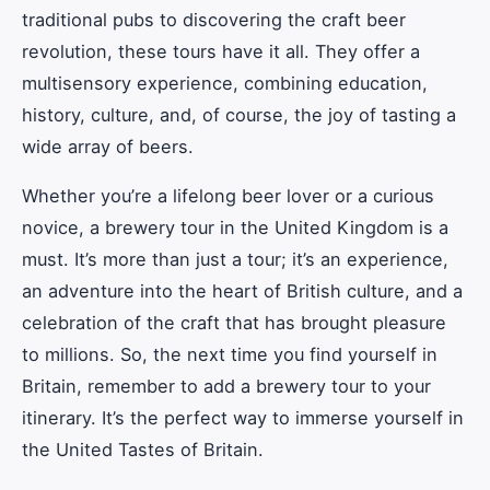
traditional pubs to discovering the craft beer
revolution, these tours have it all. They offer a
multisensory experience, combining education,
history, culture, and, of course, the joy of tasting a
wide array of beers.
Whether you’re a lifelong beer lover or a curious
novice, a brewery tour in the United Kingdom is a
must. It’s more than just a tour; it’s an experience,
an adventure into the heart of British culture, and a
celebration of the craft that has brought pleasure
to millions. So, the next time you find yourself in
Britain, remember to add a brewery tour to your
itinerary. It’s the perfect way to immerse yourself in
the United Tastes of Britain.