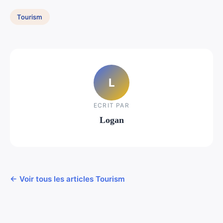
Tourism
L
ECRIT PAR
Logan
← Voir tous les articles Tourism