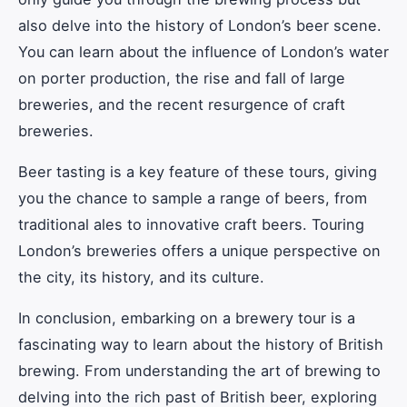
also delve into the history of London’s beer scene.
You can learn about the influence of London’s water
on porter production, the rise and fall of large
breweries, and the recent resurgence of craft
breweries.
Beer tasting is a key feature of these tours, giving
you the chance to sample a range of beers, from
traditional ales to innovative craft beers. Touring
London’s breweries offers a unique perspective on
the city, its history, and its culture.
In conclusion, embarking on a brewery tour is a
fascinating way to learn about the history of British
brewing. From understanding the art of brewing to
delving into the rich past of British beer, exploring