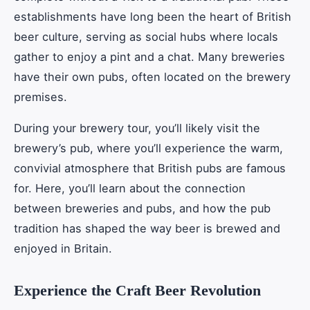
establishments have long been the heart of British
beer culture, serving as social hubs where locals
gather to enjoy a pint and a chat. Many breweries
have their own pubs, often located on the brewery
premises.
During your brewery tour, you’ll likely visit the
brewery’s pub, where you’ll experience the warm,
convivial atmosphere that British pubs are famous
for. Here, you’ll learn about the connection
between breweries and pubs, and how the pub
tradition has shaped the way beer is brewed and
enjoyed in Britain.
Experience the Craft Beer Revolution